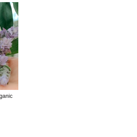
ganic