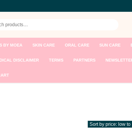
h for:
S BY MOEA
SKIN CARE
ORAL CARE
SUN CARE
DICAL DISCLAIMER
TERMS
PARTNERS
NEWSLETTE
CART