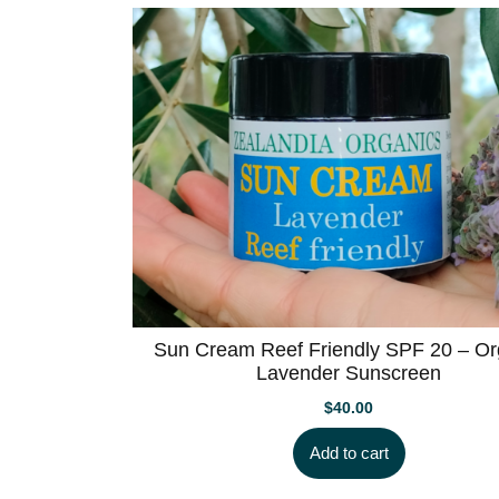
Sun Cream Reef Friendly SPF 20 – Or
Lavender Sunscreen
$
40.00
Add to cart