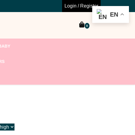
Login / Register
EN
0
BABY
RS